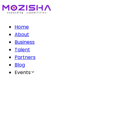
Home
About
Business
Talent
Partners
Blog
Events
The Mozisha AI Series
Ep 1: AI & Creatives
Ep 2: AI & Healthcare