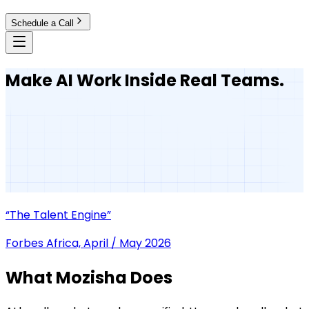
Schedule a Call
Make AI Work Inside Real Teams.
“The Talent Engine”
Forbes Africa, April / May 2026
What Mozisha Does