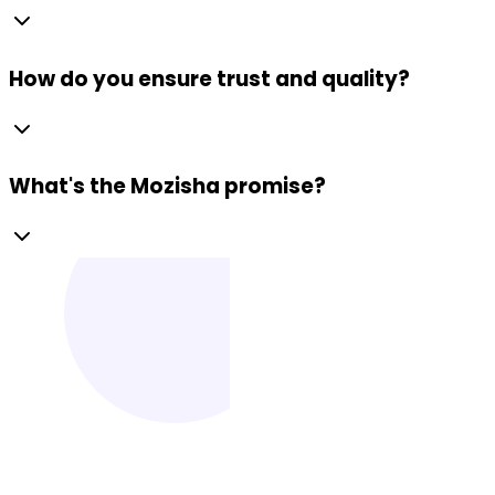
How do you ensure trust and quality?
What's the Mozisha promise?