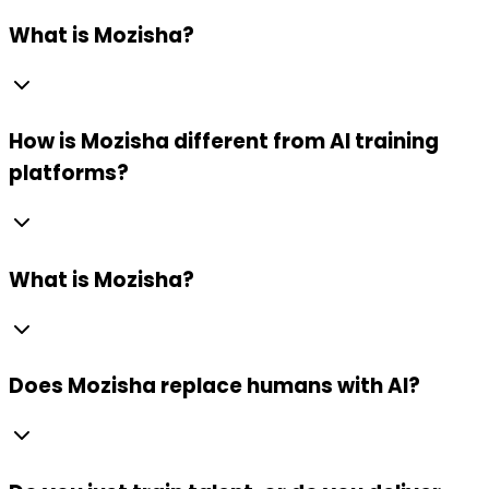
What is Mozisha?
How is Mozisha different from AI training
platforms?
What is Mozisha?
Does Mozisha replace humans with AI?