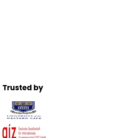
Christian Nwigwe
Founder & CEO, Platinum Edge
Noel Sinaga
Co-founder & CEO, Authentic Kitchens
Trusted by