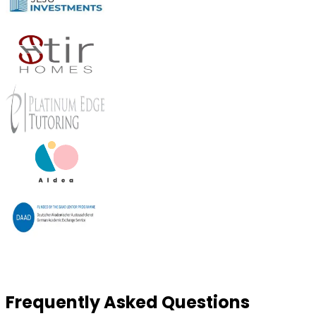
Frequently Asked Questions