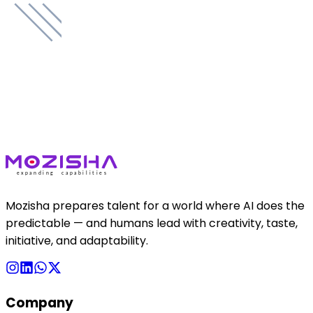
Mozisha prepares talent for a world where AI does the
predictable — and humans lead with creativity, taste,
initiative, and adaptability.
Company