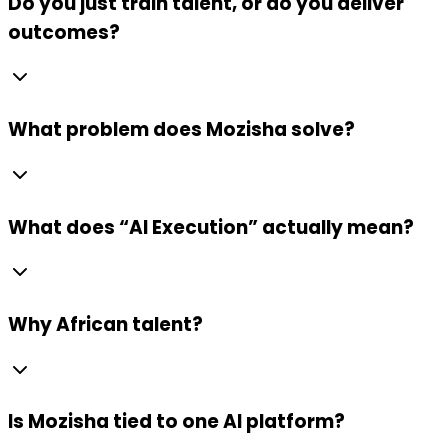
Do you just train talent, or do you deliver
outcomes?
What problem does Mozisha solve?
What does “AI Execution” actually mean?
Why African talent?
Is Mozisha tied to one AI platform?