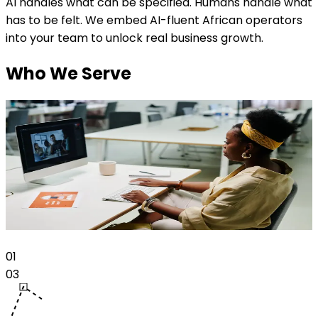
AI handles what can be specified. Humans handle what
has to be felt. We embed AI-fluent African operators
into your team to unlock real business growth.
Who We Serve
Talent
Talent
Train as an AI-fluent operator and get placed into
M
growing companies solving real problems.
E
Read more
0
1
0
3