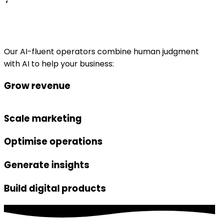
Our AI-fluent operators combine human judgment
with AI to help your business:
Grow revenue
Scale marketing
Optimise operations
Generate insights
Build digital products