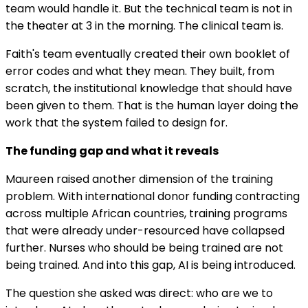
team would handle it. But the technical team is not in
the theater at 3 in the morning. The clinical team is.
Faith's team eventually created their own booklet of
error codes and what they mean. They built, from
scratch, the institutional knowledge that should have
been given to them. That is the human layer doing the
work that the system failed to design for.
The funding gap and what it reveals
Maureen raised another dimension of the training
problem. With international donor funding contracting
across multiple African countries, training programs
that were already under-resourced have collapsed
further. Nurses who should be being trained are not
being trained. And into this gap, AI is being introduced.
The question she asked was direct: who are we to