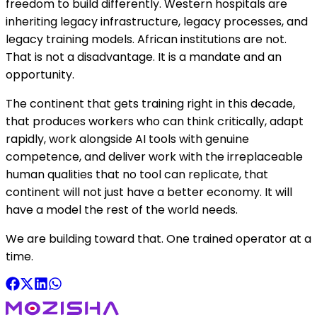
freedom to build differently. Western hospitals are
inheriting legacy infrastructure, legacy processes, and
legacy training models. African institutions are not.
That is not a disadvantage. It is a mandate and an
opportunity.
The continent that gets training right in this decade,
that produces workers who can think critically, adapt
rapidly, work alongside AI tools with genuine
competence, and deliver work with the irreplaceable
human qualities that no tool can replicate, that
continent will not just have a better economy. It will
have a model the rest of the world needs.
We are building toward that. One trained operator at a
time.