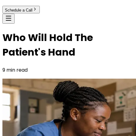
Schedule a Call
Who Will Hold The
Patient's Hand
9 min read