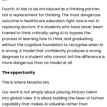
Fourth, AI has to be introduced as a thinking partner,
not a replacement for thinking. The most dangerous
outcome in healthcare education right now is not AI
replacing doctors. It is students who have never been
trained to think critically, using AI to bypass the
process of learning how to think, and graduating
without the cognitive foundation to recognise when AI
is wrong. A model that confidently produces a wrong
diagnosis to a student who cannot tell the difference is
more dangerous than no model at all.
The opportunity
This is where Mozisha sits.
Our work is not simply about placing African talent
into global roles. It is about building the layer of human
capability that makes AI valuable rather than