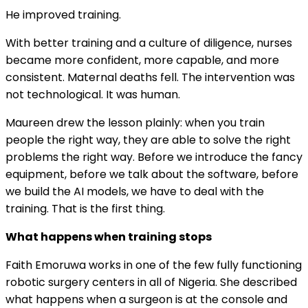
He improved training.
With better training and a culture of diligence, nurses
became more confident, more capable, and more
consistent. Maternal deaths fell. The intervention was
not technological. It was human.
Maureen drew the lesson plainly: when you train
people the right way, they are able to solve the right
problems the right way. Before we introduce the fancy
equipment, before we talk about the software, before
we build the AI models, we have to deal with the
training. That is the first thing.
What happens when training stops
Faith Emoruwa works in one of the few fully functioning
robotic surgery centers in all of Nigeria. She described
what happens when a surgeon is at the console and