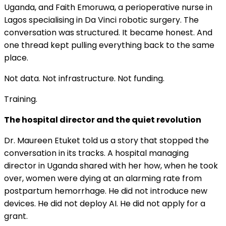
Uganda, and Faith Emoruwa, a perioperative nurse in
Lagos specialising in Da Vinci robotic surgery. The
conversation was structured. It became honest. And
one thread kept pulling everything back to the same
place.
Not data. Not infrastructure. Not funding.
Training.
The hospital director and the quiet revolution
Dr. Maureen Etuket told us a story that stopped the
conversation in its tracks. A hospital managing
director in Uganda shared with her how, when he took
over, women were dying at an alarming rate from
postpartum hemorrhage. He did not introduce new
devices. He did not deploy AI. He did not apply for a
grant.