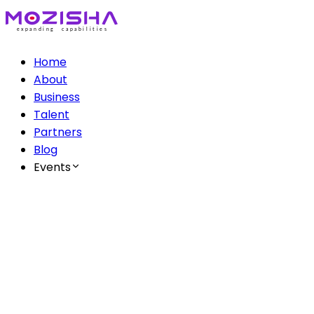
Home
About
Business
Talent
Partners
Blog
Events
The Mozisha AI Series
Ep 1: AI & Creatives
Ep 2: AI & Healthcare