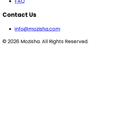
FAQ
Contact Us
info@mozisha.com
©
2026
Mozisha. All Rights Reserved.