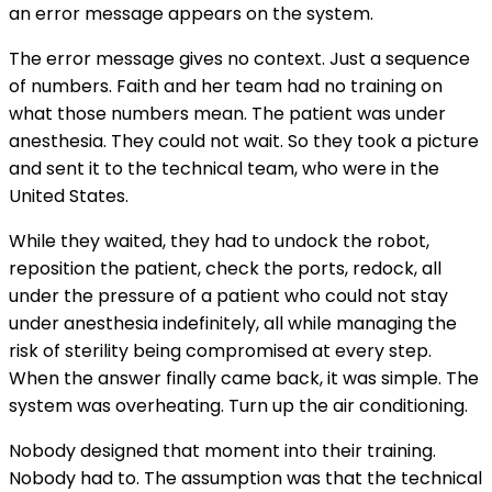
an error message appears on the system.
The error message gives no context. Just a sequence
of numbers. Faith and her team had no training on
what those numbers mean. The patient was under
anesthesia. They could not wait. So they took a picture
and sent it to the technical team, who were in the
United States.
While they waited, they had to undock the robot,
reposition the patient, check the ports, redock, all
under the pressure of a patient who could not stay
under anesthesia indefinitely, all while managing the
risk of sterility being compromised at every step.
When the answer finally came back, it was simple. The
system was overheating. Turn up the air conditioning.
Nobody designed that moment into their training.
Nobody had to. The assumption was that the technical