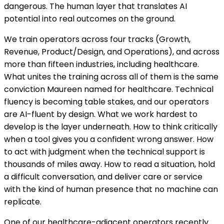
dangerous. The human layer that translates AI
potential into real outcomes on the ground.
We train operators across four tracks (Growth,
Revenue, Product/Design, and Operations), and across
more than fifteen industries, including healthcare.
What unites the training across all of them is the same
conviction Maureen named for healthcare. Technical
fluency is becoming table stakes, and our operators
are AI-fluent by design. What we work hardest to
develop is the layer underneath. How to think critically
when a tool gives you a confident wrong answer. How
to act with judgment when the technical support is
thousands of miles away. How to read a situation, hold
a difficult conversation, and deliver care or service
with the kind of human presence that no machine can
replicate.
One of our healthcare-adjacent operators recently