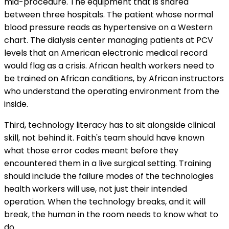
mid-procedure. The equipment that is shared
between three hospitals. The patient whose normal
blood pressure reads as hypertensive on a Western
chart. The dialysis center managing patients at PCV
levels that an American electronic medical record
would flag as a crisis. African health workers need to
be trained on African conditions, by African instructors
who understand the operating environment from the
inside.
Third, technology literacy has to sit alongside clinical
skill, not behind it. Faith's team should have known
what those error codes meant before they
encountered them in a live surgical setting. Training
should include the failure modes of the technologies
health workers will use, not just their intended
operation. When the technology breaks, and it will
break, the human in the room needs to know what to
do.