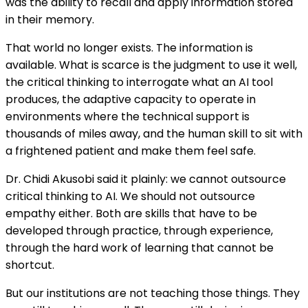
was the ability to recall and apply information stored
in their memory.
That world no longer exists. The information is
available. What is scarce is the judgment to use it well,
the critical thinking to interrogate what an AI tool
produces, the adaptive capacity to operate in
environments where the technical support is
thousands of miles away, and the human skill to sit with
a frightened patient and make them feel safe.
Dr. Chidi Akusobi said it plainly: we cannot outsource
critical thinking to AI. We should not outsource
empathy either. Both are skills that have to be
developed through practice, through experience,
through the hard work of learning that cannot be
shortcut.
But our institutions are not teaching those things. They