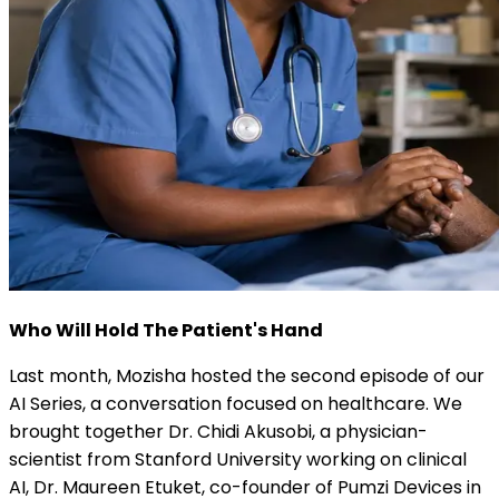
Who Will Hold The Patient's Hand
Last month, Mozisha hosted the second episode of our
AI Series, a conversation focused on healthcare. We
brought together Dr. Chidi Akusobi, a physician-
scientist from Stanford University working on clinical
AI, Dr. Maureen Etuket, co-founder of Pumzi Devices in