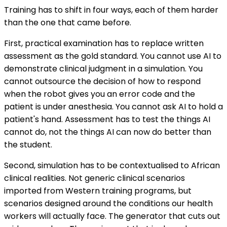
Training has to shift in four ways, each of them harder
than the one that came before.
First, practical examination has to replace written
assessment as the gold standard. You cannot use AI to
demonstrate clinical judgment in a simulation. You
cannot outsource the decision of how to respond
when the robot gives you an error code and the
patient is under anesthesia. You cannot ask AI to hold a
patient's hand. Assessment has to test the things AI
cannot do, not the things AI can now do better than
the student.
Second, simulation has to be contextualised to African
clinical realities. Not generic clinical scenarios
imported from Western training programs, but
scenarios designed around the conditions our health
workers will actually face. The generator that cuts out