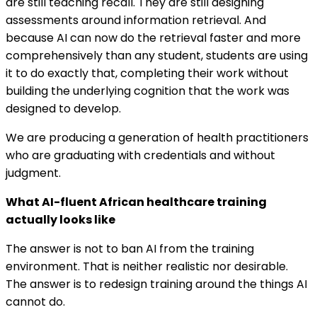
are still teaching recall. They are still designing
assessments around information retrieval. And
because AI can now do the retrieval faster and more
comprehensively than any student, students are using
it to do exactly that, completing their work without
building the underlying cognition that the work was
designed to develop.
We are producing a generation of health practitioners
who are graduating with credentials and without
judgment.
What AI-fluent African healthcare training
actually looks like
The answer is not to ban AI from the training
environment. That is neither realistic nor desirable.
The answer is to redesign training around the things AI
cannot do.