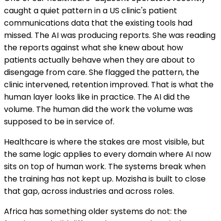
caught a quiet pattern in a US clinic's patient
communications data that the existing tools had
missed. The AI was producing reports. She was reading
the reports against what she knew about how
patients actually behave when they are about to
disengage from care. She flagged the pattern, the
clinic intervened, retention improved. That is what the
human layer looks like in practice. The AI did the
volume. The human did the work the volume was
supposed to be in service of.
Healthcare is where the stakes are most visible, but
the same logic applies to every domain where AI now
sits on top of human work. The systems break when
the training has not kept up. Mozisha is built to close
that gap, across industries and across roles.
Africa has something older systems do not: the