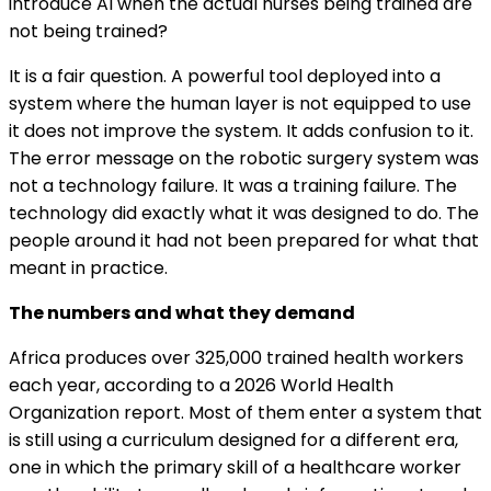
introduce AI when the actual nurses being trained are
not being trained?
It is a fair question. A powerful tool deployed into a
system where the human layer is not equipped to use
it does not improve the system. It adds confusion to it.
The error message on the robotic surgery system was
not a technology failure. It was a training failure. The
technology did exactly what it was designed to do. The
people around it had not been prepared for what that
meant in practice.
The numbers and what they demand
Africa produces over 325,000 trained health workers
each year, according to a 2026 World Health
Organization report. Most of them enter a system that
is still using a curriculum designed for a different era,
one in which the primary skill of a healthcare worker