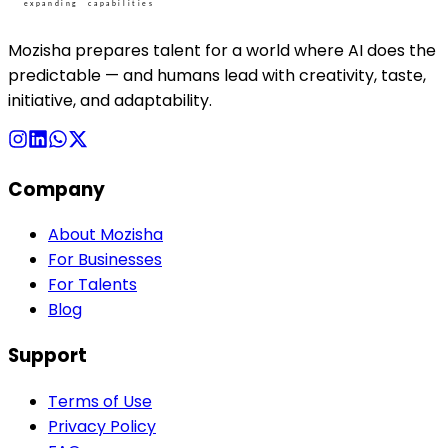
Mozisha prepares talent for a world where AI does the
predictable — and humans lead with creativity, taste,
initiative, and adaptability.
Company
About Mozisha
For Businesses
For Talents
Blog
Support
Terms of Use
Privacy Policy