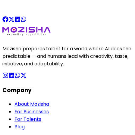
Mozisha prepares talent for a world where AI does the
predictable — and humans lead with creativity, taste,
initiative, and adaptability.
Company
About Mozisha
For Businesses
For Talents
Blog