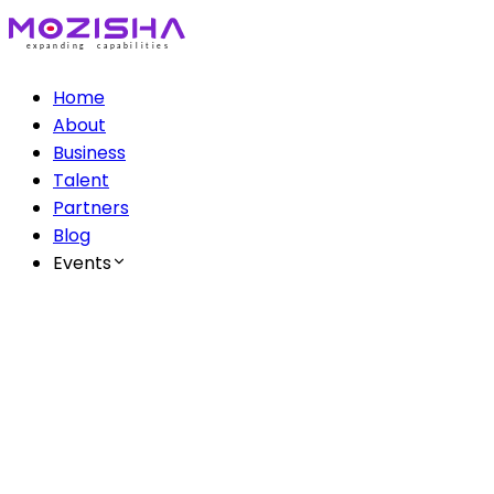
Home
About
Business
Talent
Partners
Blog
Events
The Mozisha AI Series
Ep 1: AI & Creatives
Ep 2: AI & Healthcare