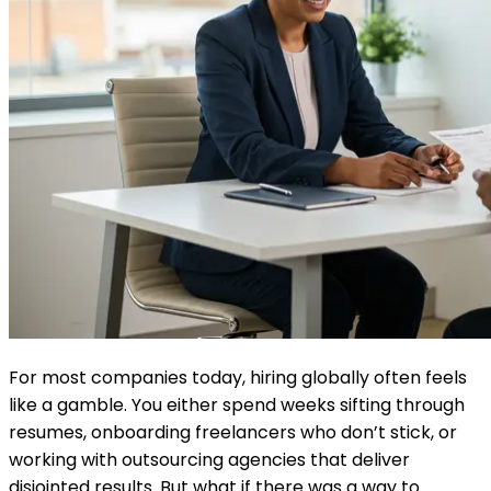
For most companies today, hiring globally often feels
like a gamble. You either spend weeks sifting through
resumes, onboarding freelancers who don’t stick, or
working with outsourcing agencies that deliver
disjointed results. But what if there was a way to