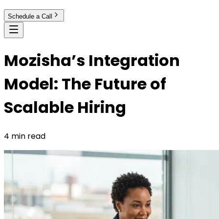
Schedule a Call
Mozisha’s Integration
Model: The Future of
Scalable Hiring
4 min read