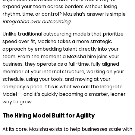
expand your team across borders without losing
rhythm, time, or control? Mozisha’s answer is simple:
integration over outsourcing.
Unlike traditional outsourcing models that prioritize
speed over fit, Mozisha takes a more strategic
approach by embedding talent directly into your
team. From the moment a Mozisha hire joins your
business, they operate as a full-time, fully aligned
member of your internal structure, working on your
schedule, using your tools, and moving at your
company’s pace. This is what we call the Integrate
Model — and it’s quickly becoming a smarter, leaner
way to grow.
The Hiring Model Built for Agility
At its core, Mozisha exists to help businesses scale with