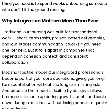
thing you need is to spend weeks onboarding someone
who can’t hit the ground running.
Why Integration Matters More Than Ever
Traditional outsourcing was built for transactional
work — short-term tasks, project-based deliverables,
and low-stakes communication. It works if you need
one-off help. But it falls apart in companies that
depend on cohesion, context, and consistent
collaboration.
Mozisha flips the model. Our integrated professionals
become part of your core operations, giving you long-
term contribution without the long-term hiring risk.
And because the model is flexible by design, it allows
businesses to scale up during growth sprints and scale
down during transitions without losing access to quality
or continuity.