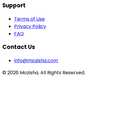
Support
Terms of Use
Privacy Policy
FAQ
Contact Us
info@mozisha.com
©
2026
Mozisha. All Rights Reserved.