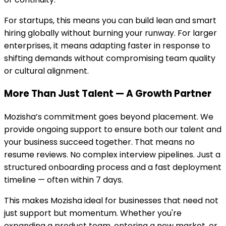
For startups, this means you can build lean and smart
hiring globally without burning your runway. For larger
enterprises, it means adapting faster in response to
shifting demands without compromising team quality
or cultural alignment.
More Than Just Talent — A Growth Partner
Mozisha’s commitment goes beyond placement. We
provide ongoing support to ensure both our talent and
your business succeed together. That means no
resume reviews. No complex interview pipelines. Just a
structured onboarding process and a fast deployment
timeline — often within 7 days.
This makes Mozisha ideal for businesses that need not
just support but momentum. Whether you're
expanding a product team, entering a new market, or