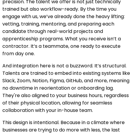
precision. The talent we offer is not just technically
trained but also workflow-ready. By the time you
engage with us, we’ve already done the heavy lifting:
vetting, training, mentoring, and preparing each
candidate through real-world projects and
apprenticeship programs. What you receive isn’t a
contractor. It’s a teammate, one ready to execute
from day one.
And integration here is not a buzzword. It’s structural.
Talents are trained to embed into existing systems like
Slack, Zoom, Notion, Figma, GitHub, and more, meaning
no downtime in reorientation or onboarding lag.
They're also aligned to your business hours, regardless
of their physical location, allowing for seamless
collaboration with your in-house team.
This design is intentional. Because in a climate where
businesses are trying to do more with less, the last