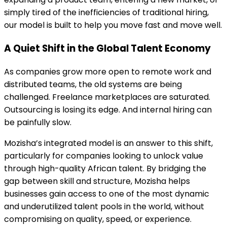
simply tired of the inefficiencies of traditional hiring,
our model is built to help you move fast and move well.
A Quiet Shift in the Global Talent Economy
As companies grow more open to remote work and
distributed teams, the old systems are being
challenged. Freelance marketplaces are saturated.
Outsourcing is losing its edge. And internal hiring can
be painfully slow.
Mozisha’s integrated model is an answer to this shift,
particularly for companies looking to unlock value
through high-quality African talent. By bridging the
gap between skill and structure, Mozisha helps
businesses gain access to one of the most dynamic
and underutilized talent pools in the world, without
compromising on quality, speed, or experience.