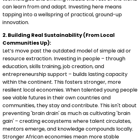
can learn from and adapt. Investing here means
tapping into a wellspring of practical, ground-up
innovation.
2. Building Real Sustainability (From Local
Communities Up):
Let’s move past the outdated model of simple aid or
resource extraction. Investing in people – through
education, skills training, job creation, and
entrepreneurship support – builds lasting capacity
within the continent. This fosters stronger, more
resilient local economies. When talented young people
see viable futures in their own countries and
communities, they stay and contribute. This isn't about
preventing 'brain drain' as much as cultivating 'brain
gain' – creating ecosystems where talent circulates,
mentors emerge, and knowledge compounds locally.
Stronger African economies mean more stable