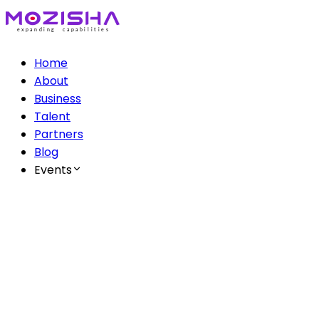
Home
About
Business
Talent
Partners
Blog
Events
The Mozisha AI Series
Ep 1: AI & Creatives
Ep 2: AI & Healthcare