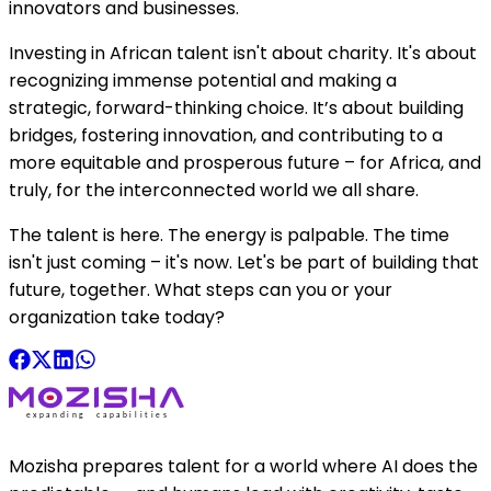
innovators and businesses.
Investing in African talent isn't about charity. It's about
recognizing immense potential and making a
strategic, forward-thinking choice. It’s about building
bridges, fostering innovation, and contributing to a
more equitable and prosperous future – for Africa, and
truly, for the interconnected world we all share.
The talent is here. The energy is palpable. The time
isn't just coming – it's now. Let's be part of building that
future, together. What steps can you or your
organization take today?
Mozisha prepares talent for a world where AI does the