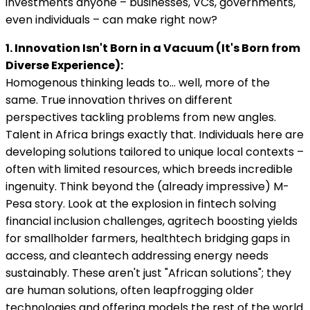
investments anyone – businesses, VCs, governments,
even individuals – can make right now?
1. Innovation Isn't Born in a Vacuum (It's Born from
Diverse Experience):
Homogenous thinking leads to… well, more of the
same. True innovation thrives on different
perspectives tackling problems from new angles.
Talent in Africa brings exactly that. Individuals here are
developing solutions tailored to unique local contexts –
often with limited resources, which breeds incredible
ingenuity. Think beyond the (already impressive) M-
Pesa story. Look at the explosion in fintech solving
financial inclusion challenges, agritech boosting yields
for smallholder farmers, healthtech bridging gaps in
access, and cleantech addressing energy needs
sustainably. These aren't just "African solutions"; they
are human solutions, often leapfrogging older
technologies and offering models the rest of the world