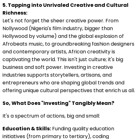
5. Tapping into Unrivaled Creative and Cultural
Richness:
Let's not forget the sheer creative power. From
Nollywood (Nigeria's film industry, bigger than
Hollywood by volume) and the global explosion of
Afrobeats music, to groundbreaking fashion designers
and contemporary artists, African creativity is
captivating the world. This isn't just culture; it's big
business and soft power. Investing in creative
industries supports storytellers, artisans, and
entrepreneurs who are shaping global trends and
offering unique cultural perspectives that enrich us all.
So, What Does "Investing" Tangibly Mean?
It's a spectrum of actions, big and small:
Education & Skills:
Funding quality education
initiatives (from primary to tertiary), coding