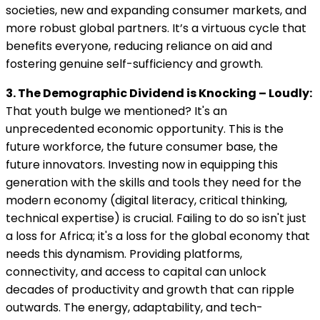
societies, new and expanding consumer markets, and
more robust global partners. It’s a virtuous cycle that
benefits everyone, reducing reliance on aid and
fostering genuine self-sufficiency and growth.
3. The Demographic Dividend is Knocking – Loudly:
That youth bulge we mentioned? It's an
unprecedented economic opportunity. This is the
future workforce, the future consumer base, the
future innovators. Investing now in equipping this
generation with the skills and tools they need for the
modern economy (digital literacy, critical thinking,
technical expertise) is crucial. Failing to do so isn't just
a loss for Africa; it's a loss for the global economy that
needs this dynamism. Providing platforms,
connectivity, and access to capital can unlock
decades of productivity and growth that can ripple
outwards. The energy, adaptability, and tech-