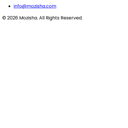
info@mozisha.com
©
2026
Mozisha. All Rights Reserved.