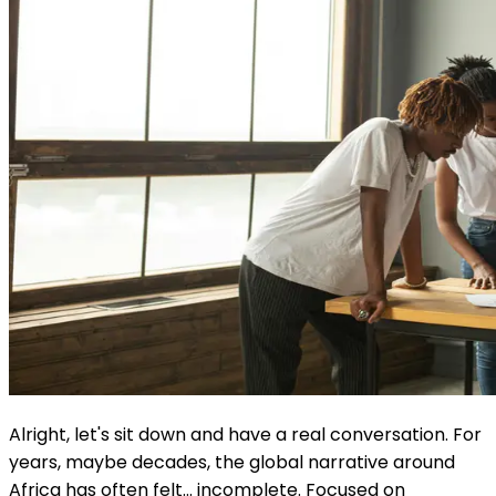
Alright, let's sit down and have a real conversation. For
years, maybe decades, the global narrative around
Africa has often felt... incomplete. Focused on