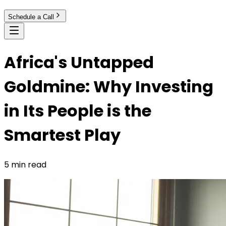
Schedule a Call
Africa's Untapped
Goldmine: Why Investing
in Its People is the
Smartest Play
5 min read