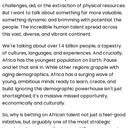
challenges, aid, or the extraction of physical resources.
But I want to talk about something far more valuable,
something dynamic and brimming with potential: the
people. The incredible human talent spread across
this vast, diverse, and vibrant continent.
We're talking about over 1.4 billion people, a tapestry
of cultures, languages, and experiences. And crucially,
Africa has the youngest population on Earth. Pause
and let that sink in. While other regions grapple with
aging demographics, Africa has a surging wave of
young, ambitious minds ready to learn, create, and
build. Ignoring this demographic powerhouse isn't just
shortsighted; it's a massive missed opportunity,
economically and culturally.
So, why is betting on African talent not just a feel-good
initiative, but arguably one of the most strategic