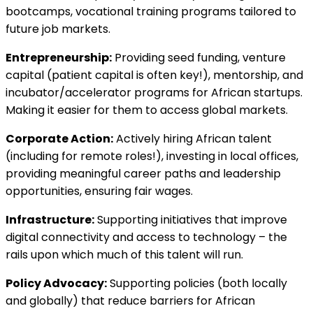
bootcamps, vocational training programs tailored to
future job markets.
Entrepreneurship:
Providing seed funding, venture
capital (patient capital is often key!), mentorship, and
incubator/accelerator programs for African startups.
Making it easier for them to access global markets.
Corporate Action:
Actively hiring African talent
(including for remote roles!), investing in local offices,
providing meaningful career paths and leadership
opportunities, ensuring fair wages.
Infrastructure:
Supporting initiatives that improve
digital connectivity and access to technology – the
rails upon which much of this talent will run.
Policy Advocacy:
Supporting policies (both locally
and globally) that reduce barriers for African