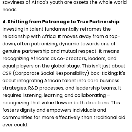
savviness of Africa's youth are assets the whole world
needs.
4. Shifting from Patronage to True Partnership:
Investing in talent fundamentally reframes the
relationship with Africa. It moves away from a top-
down, often patronizing, dynamic towards one of
genuine partnership and mutual respect. It means
recognizing Africans as co-creators, leaders, and
equal players on the global stage. This isn't just about
CSR (Corporate Social Responsibility) box-ticking; it's
about integrating African talent into core business
strategies, R&D processes, and leadership teams. It
requires listening, learning, and collaborating –
recognizing that value flows in both directions. This
fosters dignity and empowers individuals and
communities far more effectively than traditional aid
ever could.