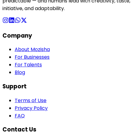
predictable — and humans lead with creativity, taste,
initiative, and adaptability.
Company
About Mozisha
For Businesses
For Talents
Blog
Support
Terms of Use
Privacy Policy
FAQ
Contact Us